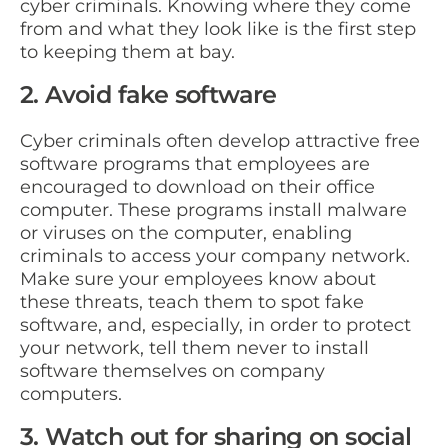
cyber criminals. Knowing where they come
from and what they look like is the first step
to keeping them at bay.
2. Avoid fake software
Cyber criminals often develop attractive free
software programs that employees are
encouraged to download on their office
computer. These programs install malware
or viruses on the computer, enabling
criminals to access your company network.
Make sure your employees know about
these threats, teach them to spot fake
software, and, especially, in order to protect
your network, tell them never to install
software themselves on company
computers.
3. Watch out for sharing on social