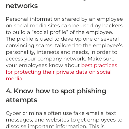
networks
Personal information shared by an employee
on social media sites can be used by hackers
to build a “social profile” of the employee.
The profile is used to develop one or several
convincing scams, tailored to the employee’s
personality, interests and needs, in order to
access your company network. Make sure
your employees know about
best practices
for protecting their private data on social
media
.
4. Know how to spot phishing
attempts
Cyber criminals often use fake emails, text
messages, and websites to get employees to
discolse important information. This is