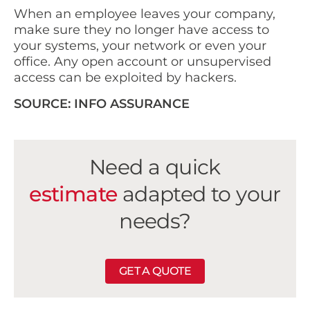
When an employee leaves your company,
make sure they no longer have access to
your systems, your network or even your
office. Any open account or unsupervised
access can be exploited by hackers.
SOURCE: INFO ASSURANCE
Need a quick
estimate
adapted to your
needs?
GET A QUOTE