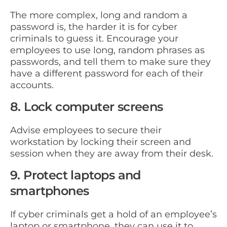
The more complex, long and random a
password is, the harder it is for cyber
criminals to guess it. Encourage your
employees to use long, random phrases as
passwords, and tell them to make sure they
have a different password for each of their
accounts.
8. Lock computer screens
Advise employees to secure their
workstation by locking their screen and
session when they are away from their desk.
9. Protect laptops and
smartphones
If cyber criminals get a hold of an employee’s
laptop or smartphone, they can use it to