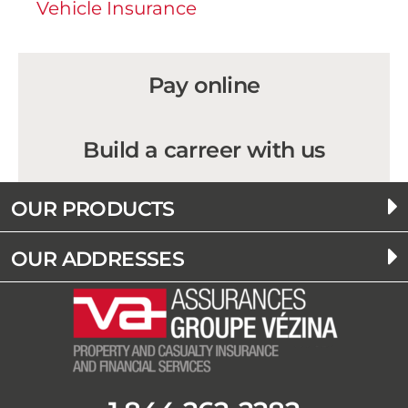
Vehicle Insurance
Pay online
Build a carreer with us
OUR PRODUCTS
OUR ADDRESSES