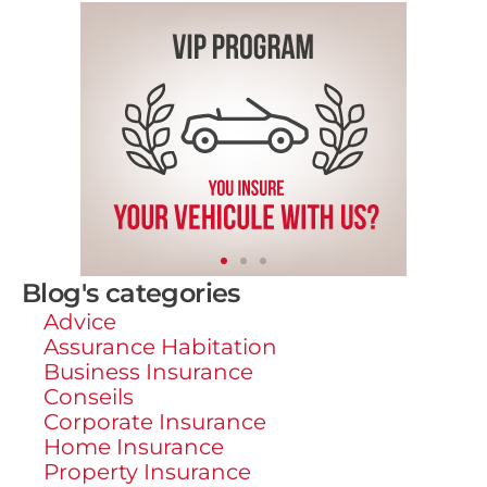
Blog's categories
Advice
Assurance Habitation
Business Insurance
Conseils
Corporate Insurance
Home Insurance
Property Insurance