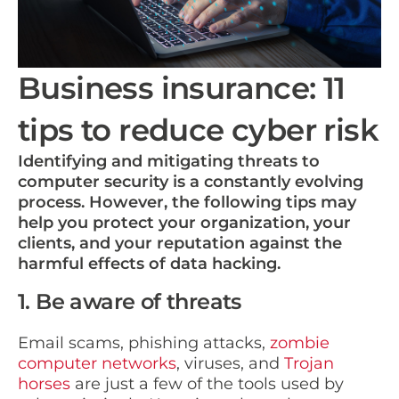
Business insurance: 11
tips to reduce cyber risk
Identifying and mitigating threats to
computer security is a constantly evolving
process. However, the following tips may
help you protect your organization, your
clients, and your reputation against the
harmful effects of data hacking.
1. Be aware of threats
Email scams, phishing attacks,
zombie
computer networks
, viruses, and
Trojan
horses
are just a few of the tools used by