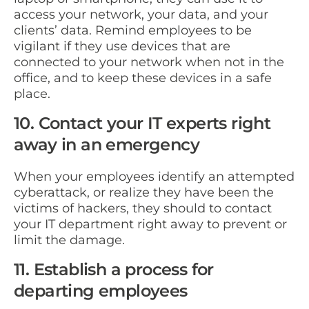
access your network, your data, and your
clients’ data. Remind employees to be
vigilant if they use devices that are
connected to your network when not in the
office, and to keep these devices in a safe
place.
10. Contact your IT experts right
away in an emergency
When your employees identify an attempted
cyberattack, or realize they have been the
victims of hackers, they should to contact
your IT department right away to prevent or
limit the damage.
11. Establish a process for
departing employees