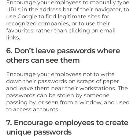
Encourage your employees to manually type
URLs in the address bar of their navigator, to
use Google to find legitimate sites for
recognized companies, or to use their
favourites, rather than clicking on email
links.
6. Don’t leave passwords where
others can see them
Encourage your employees not to write
down their passwords on scraps of paper
and leave them near their workstations. The
passwords can be stolen by someone
passing by, or seen from a window, and used
to access accounts.
7. Encourage employees to create
unique passwords