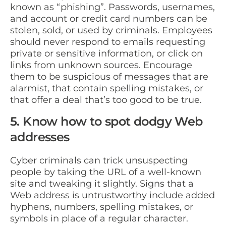
known as “phishing”. Passwords, usernames,
and account or credit card numbers can be
stolen, sold, or used by criminals. Employees
should never respond to emails requesting
private or sensitive information, or click on
links from unknown sources. Encourage
them to be suspicious of messages that are
alarmist, that contain spelling mistakes, or
that offer a deal that’s too good to be true.
5. Know how to spot dodgy Web
addresses
Cyber criminals can trick unsuspecting
people by taking the URL of a well-known
site and tweaking it slightly. Signs that a
Web address is untrustworthy include added
hyphens, numbers, spelling mistakes, or
symbols in place of a regular character.