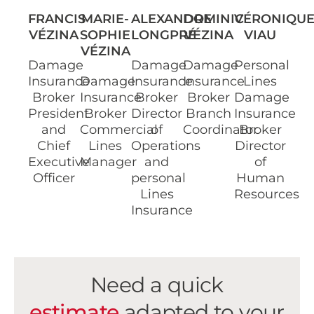
FRANCIS
MARIE-
ALEXANDRE
DOMINIC
VÉRONIQU
VÉZINA
SOPHIE
LONGPRÉ
VÉZINA
VIAU
VÉZINA
Damage
Damage
Damage
Personal
Insurance
Damage
Insurance
Insurance
Lines
Broker
Insurance
Broker
Broker
Damage
President
Broker
Director
Branch
Insurance
and
Commercial
of
Coordinator
Broker
Chief
Lines
Operations
Director
Executive
Manager
and
of
Officer
personal
Human
Lines
Resources
Insurance
Need a quick
estimate
adapted to your