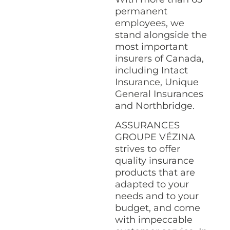
permanent
employees, we
stand alongside the
most important
insurers of Canada,
including Intact
Insurance, Unique
General Insurances
and Northbridge.
ASSURANCES
GROUPE VÉZINA
strives to offer
quality insurance
products that are
adapted to your
needs and to your
budget, and come
with impeccable