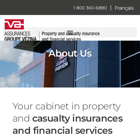
Skip
|
Français
1 800 360-6880
to
content
About Us
Your cabinet in property
and
casualty insurances
and financial services