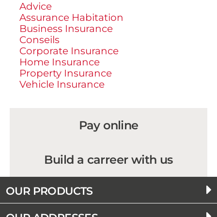
Advice
Assurance Habitation
Business Insurance
Conseils
Corporate Insurance
Home Insurance
Property Insurance
Vehicle Insurance
Pay online
Build a carreer with us
OUR PRODUCTS