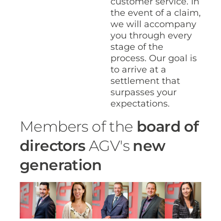
customer service. In
the event of a claim,
we will accompany
you through every
stage of the
process. Our goal is
to arrive at a
settlement that
surpasses your
expectations.
Members of the
board of
directors
AGV's
new
generation