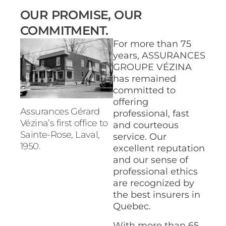
OUR PROMISE, OUR
COMMITMENT.
For more than 75
years, ASSURANCES
GROUPE VÉZINA
has remained
committed to
offering
Assurances Gérard
professional, fast
Vézina’s first office to
and courteous
Sainte-Rose, Laval,
service. Our
1950.
excellent reputation
and our sense of
professional ethics
are recognized by
the best insurers in
Quebec.
With more than 65