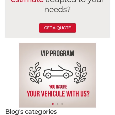
needs?
GET A QUOTE
Blog's categories