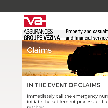
Skip
to
content
Claims
IN THE EVENT OF CLAIMS
Immediately call the emergency numb
initiate the settlement process and fo
resolved.