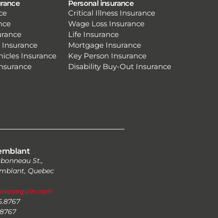
urance
Personal insurance
ce
Critical Illness Insurance
nce
Wage Loss Insurance
urance
Life Insurance
 Insurance
Mortgage Insurance
hicles Insurance
Key Person Insurance
Insurance
Disability Buy-Out Insurance
emblant
bonneau St.,
mblant, Quebec
zinaseguin.com
25.8767
.8767