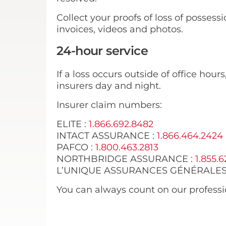
Collect your proofs of loss of possess
invoices, videos and photos.
24-hour service
If a loss occurs outside of office hour
insurers day and night.
Insurer claim numbers:
ELITE :
1.866.692.8482
INTACT ASSURANCE :
1.866.464.2424
PAFCO :
1.800.463.2813
NORTHBRIDGE ASSURANCE :
1.855.6
L’UNIQUE ASSURANCES GÉNÉRALES
You can always count on our professio