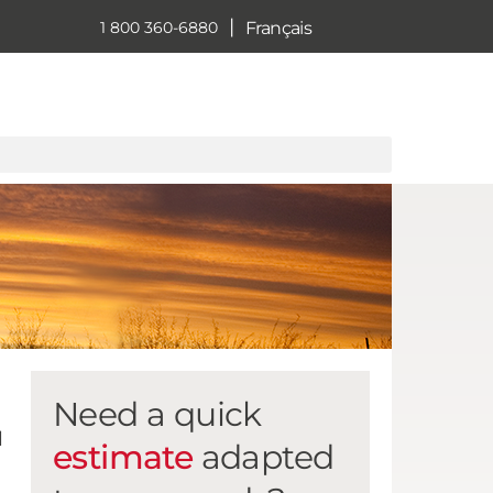
|
Français
1 800 360-6880
Need a quick
l
estimate
adapted