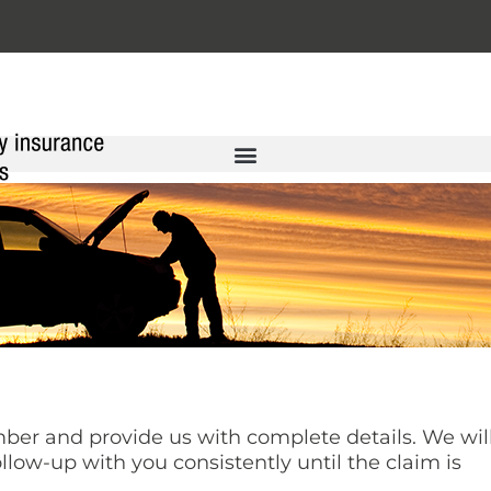
er and provide us with complete details. We wil
llow-up with you consistently until the claim is