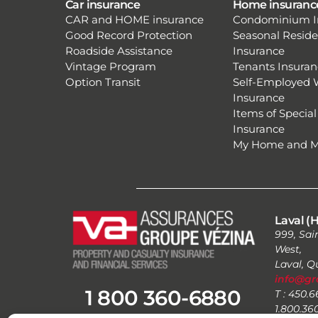
Car insurance
Home insuranc
CAR and HOME insurance
Condominium I
Good Record Protection
Seasonal Resid
Roadside Assistance
Insurance
Vintage Program
Tenants Insuran
Option Transit
Self-Employed 
Insurance
Items of Special
Insurance
My Home and 
Laval (H
999, Sai
West,
Laval, 
info@gr
1 800 360-6880
T : 450.
1.800.36