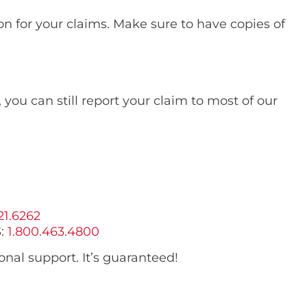
ion for your claims. Make sure to have copies of
s, you can still report your claim to most of our
21.6262
:
1.800.463.4800
nal support. It’s guaranteed!