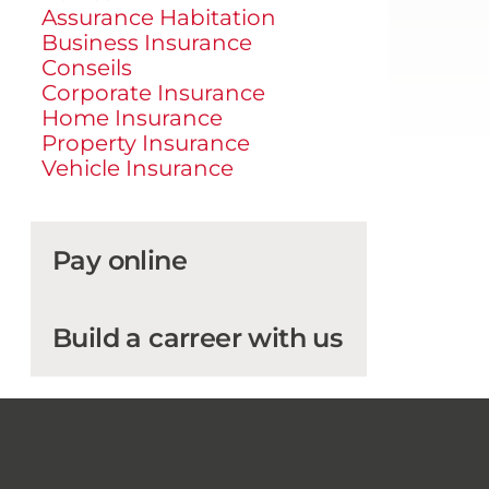
Assurance Habitation
Business Insurance
Conseils
Corporate Insurance
Home Insurance
Property Insurance
Vehicle Insurance
Pay online
Build a carreer with us