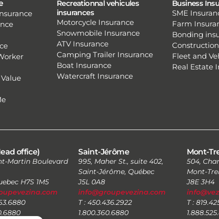
e
Recreationnal vehicules
Business Ins
insurances
SME Insuran
nsurance
Motorcycle Insurance
Farm Insura
ence
Snowmobile Insurance
Bonding ins
ATV Insurance
Construction
ce
Camping Trailer Insurance
Fleet and Ve
Worker
Boat Insurance
Real Estate 
Watercraft Insurance
 Value
Me
ead office)
Saint-Jérôme
Mont-Tr
nt-Martin Boulevard
995, Maher St., suite 402,
504, Char
Saint-Jérôme, Québec
Mont-Tre
Quebec H7S 1M5
J5L 0A8
J8E 3H4
oupevezina.com
info@groupevezina.com
info@ve
663.6880
T : 450.436.2922
T : 819.4
0.6880
1.800.360.6880
1.888.525