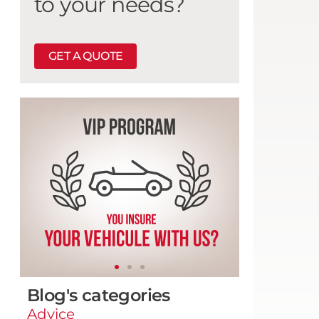
to your needs?
GET A QUOTE
Blog's categories
Advice