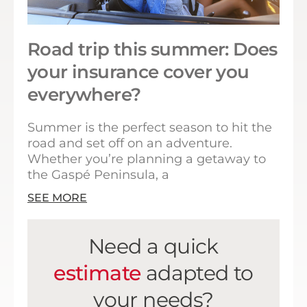
Road trip this summer: Does
your insurance cover you
everywhere?
Summer is the perfect season to hit the
road and set off on an adventure.
Whether you’re planning a getaway to
the Gaspé Peninsula, a
SEE MORE
Need a quick
estimate
adapted to
your needs?