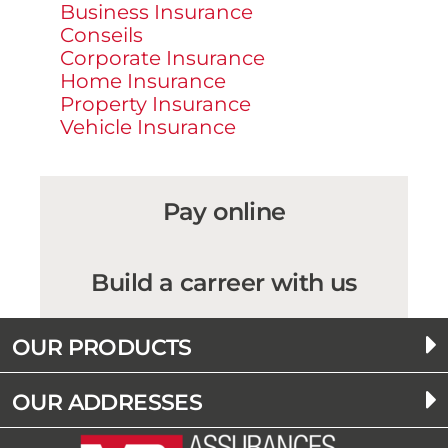
Business Insurance
Conseils
Corporate Insurance
Home Insurance
Property Insurance
Vehicle Insurance
Pay online
Build a carreer with us
OUR PRODUCTS
OUR ADDRESSES