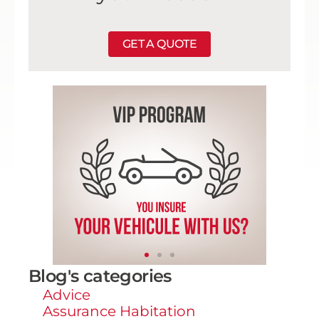
GET A QUOTE
Blog's categories
Advice
Assurance Habitation