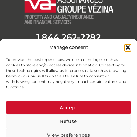
1 844 262-2282
Manage consent
Opening Hours
Monday to Friday from 8:30 a.m. to 4:30 p.m.
To provide the best experiences, we use technologies such as
F
L
Y
I
cookies to store and/or access device information. Consenting to
a
i
o
n
these technologies will allow us to process data such as browsing
c
n
u
s
behavior or unique IDs on this site. Failure to consent or
withdrawing consent may negatively impact certain features and
e
k
t
t
functions.
b
e
u
a
o
d
b
g
o
i
e
r
Accept
k
n
a
Refuse
-
-
m
© Assurances Groupe Vézina 2026 · All rights reserved
f
i
View preferences