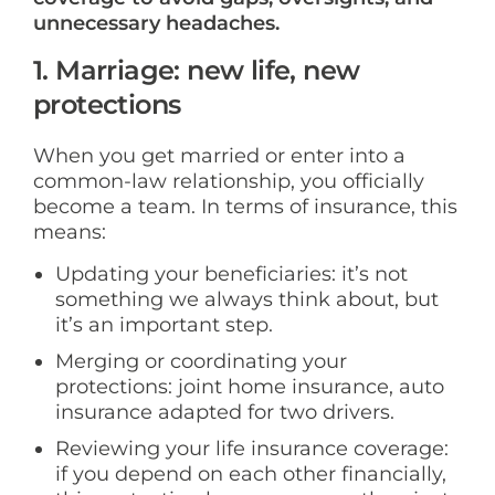
unnecessary headaches.
1. Marriage: new life, new
protections
When you get married or enter into a
common-law relationship, you officially
become a team. In terms of insurance, this
means:
Updating your beneficiaries: it’s not
something we always think about, but
it’s an important step.
Merging or coordinating your
protections: joint home insurance, auto
insurance adapted for two drivers.
Reviewing your life insurance coverage:
if you depend on each other financially,