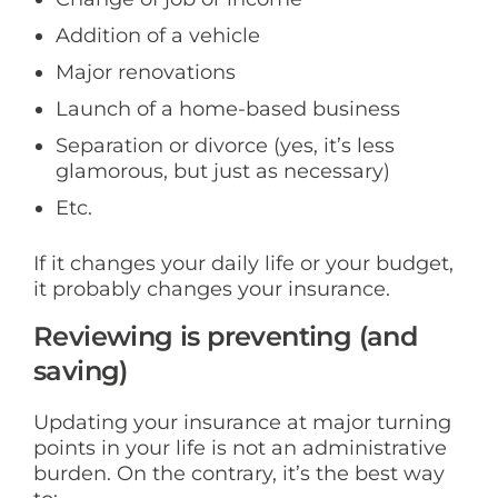
Addition of a vehicle
Major renovations
Launch of a home-based business
Separation or divorce (yes, it’s less
glamorous, but just as necessary)
Etc.
If it changes your daily life or your budget,
it probably changes your insurance.
Reviewing is preventing (and
saving)
Updating your insurance at major turning
points in your life is not an administrative
burden. On the contrary, it’s the best way