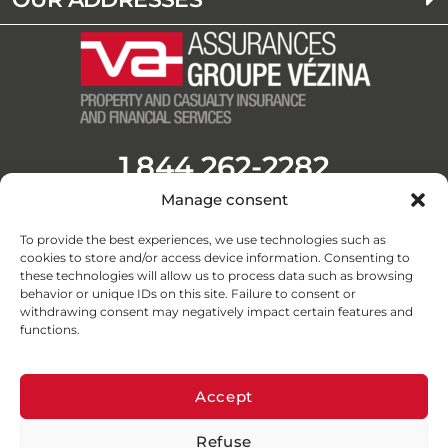
1 844 262-2282
Manage consent
Opening Hours
Monday to Friday from 8:30 a.m. to 4:30 p.m.
To provide the best experiences, we use technologies such as
F
L
Y
I
cookies to store and/or access device information. Consenting to
a
i
o
n
these technologies will allow us to process data such as browsing
c
n
u
s
behavior or unique IDs on this site. Failure to consent or
withdrawing consent may negatively impact certain features and
e
k
t
t
functions.
b
e
u
a
o
d
b
g
o
i
e
r
Accept
k
n
a
Refuse