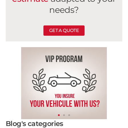
needs?
GET A QUOTE
Blog's categories