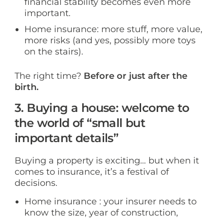
financial stability becomes even more
important.
Home insurance: more stuff, more value,
more risks (and yes, possibly more toys
on the stairs).
The right time?
Before or just after the
birth.
3. Buying a house: welcome to
the world of “small but
important details”
Buying a property is exciting… but when it
comes to insurance, it’s a festival of
decisions.
Home insurance : your insurer needs to
know the size, year of construction,