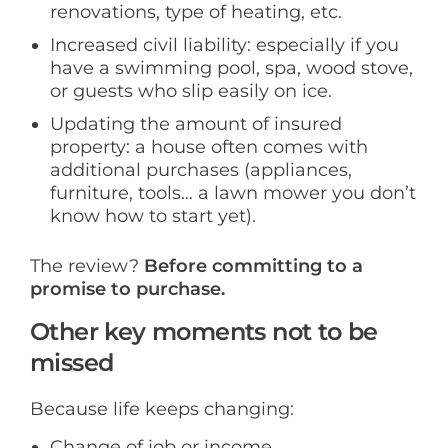
renovations, type of heating, etc.
Increased civil liability: especially if you
have a swimming pool, spa, wood stove,
or guests who slip easily on ice.
Updating the amount of insured
property: a house often comes with
additional purchases (appliances,
furniture, tools… a lawn mower you don’t
know how to start yet).
The review?
Before committing to a
promise to purchase.
Other key moments not to be
missed
Because life keeps changing:
Change of job or income