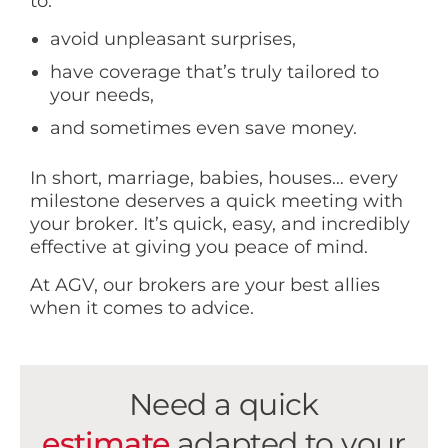
to:
avoid unpleasant surprises,
have coverage that’s truly tailored to
your needs,
and sometimes even save money.
In short, marriage, babies, houses… every
milestone deserves a quick meeting with
your broker. It’s quick, easy, and incredibly
effective at giving you peace of mind.
At AGV, our brokers are your best allies
when it comes to advice.
Need a quick
estimate
adapted to your