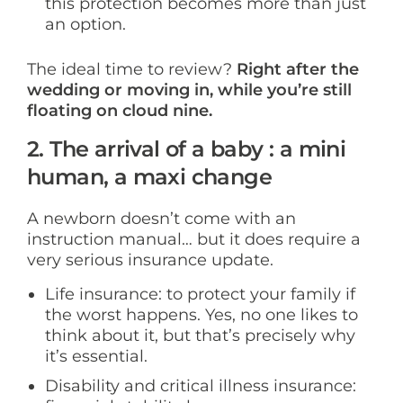
this protection becomes more than just
an option.
The ideal time to review?
Right after the
wedding or moving in, while you’re still
floating on cloud nine.
2. The arrival of a baby : a mini
human, a maxi change
A newborn doesn’t come with an
instruction manual… but it does require a
very serious insurance update.
Life insurance: to protect your family if
the worst happens. Yes, no one likes to
think about it, but that’s precisely why
it’s essential.
Disability and critical illness insurance: