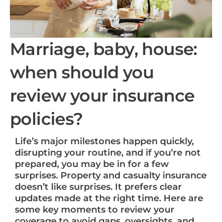
Marriage, baby, house:
when should you
review your insurance
policies?
Life’s major milestones happen quickly,
disrupting your routine, and if you’re not
prepared, you may be in for a few
surprises. Property and casualty insurance
doesn’t like surprises. It prefers clear
updates made at the right time. Here are
some key moments to review your
coverage to avoid gaps, oversights, and