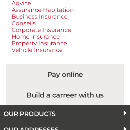
Advice
Assurance Habitation
Business Insurance
Conseils
Corporate Insurance
Home Insurance
Property Insurance
Vehicle Insurance
Pay online
Build a carreer with us
OUR PRODUCTS
OUR ADDRESSES