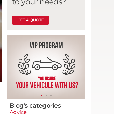
to your needs?
GET A QUOTE
Blog's categories
Advice