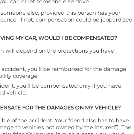
 you car, or let someone else drive.
 someone else, provided this person has your
licence. If not, compensation could be jeopardized
RIVING MY CAR, WOULD I BE COMPENSATED?
n will depend on the protections you have
e accident, you’ll be reimbursed for the damage
bility coverage.
ident, you’ll be compensated only if you have
d vehicle.
PENSATE FOR THE DAMAGES ON MY VEHICLE?
sible of the accident. Your friend also has to have
age to vehicles not owned by the insured”). The