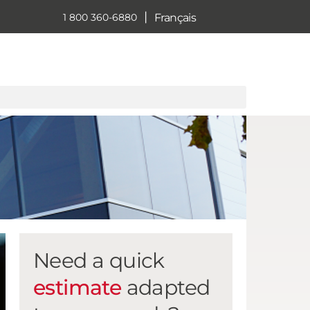
|
Français
1 800 360-6880
Need a quick
estimate
adapted