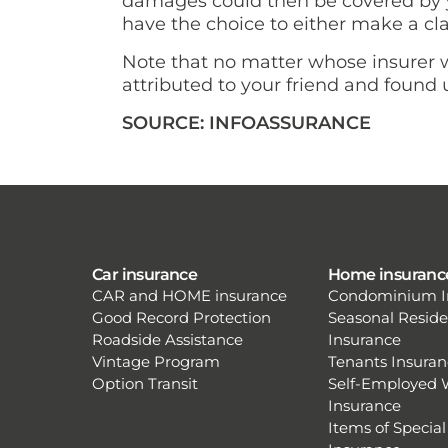
damages could then be covered by yo
have the choice to either make a cla
Note that no matter whose insurer wi
attributed to your friend and found u
SOURCE: INFOASSURANCE
Car insurance
Home insuranc
CAR and HOME insurance
Condominium I
Good Record Protection
Seasonal Resid
Roadside Assistance
Insurance
Vintage Program
Tenants Insuran
Option Transit
Self-Employed 
Insurance
Items of Special