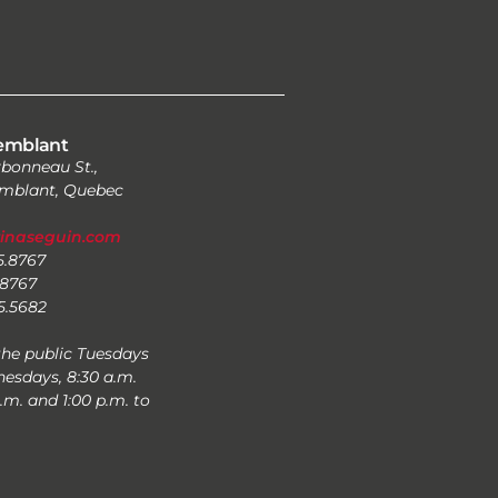
emblant
bonneau St.,
mblant, Quebec
zinaseguin.com
25.8767
.8767
25.5682
the public Tuesdays
esdays, 8:30 a.m.
p.m. and 1:00 p.m. to