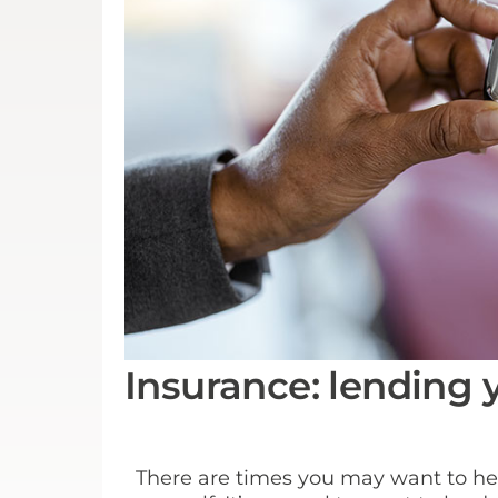
Insurance: lending 
There are times you may want to help