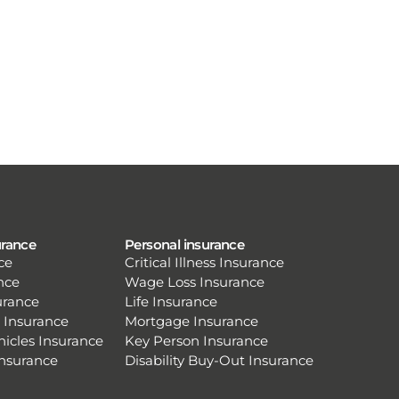
urance
Personal insurance
ce
Critical Illness Insurance
nce
Wage Loss Insurance
urance
Life Insurance
 Insurance
Mortgage Insurance
hicles Insurance
Key Person Insurance
Insurance
Disability Buy-Out Insurance