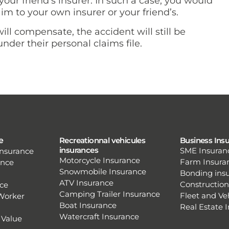
ur friend’s insurer. In such a case, you would
im to your own insurer or your friend’s.
ll compensate, the accident will still be
nder their personal claims file.
e
Recreationnal vehicules
Business Ins
insurances
SME Insuran
nsurance
Motorcycle Insurance
Farm Insura
ence
Snowmobile Insurance
Bonding ins
ATV Insurance
Construction
ce
Camping Trailer Insurance
Fleet and Ve
Worker
Boat Insurance
Real Estate 
Watercraft Insurance
 Value