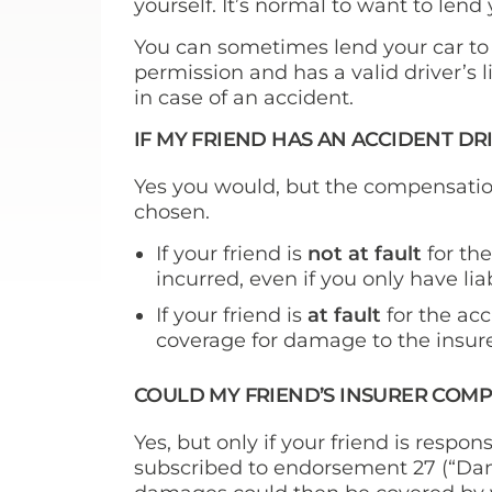
yourself. It’s normal to want to lend
You can sometimes lend your car to
permission and has a valid driver’s 
in case of an accident.
IF MY FRIEND HAS AN ACCIDENT D
Yes you would, but the compensatio
chosen.
If your friend is
not at fault
for th
incurred, even if you only have lia
If your friend is
at fault
for the acc
coverage for damage to the insure
COULD MY FRIEND’S INSURER COM
Yes, but only if your friend is respon
subscribed to endorsement 27 (“Dam