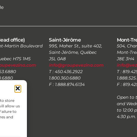
Me
ead office)
Saint-Jérôme
Mont-Tr
nt-Martin Boulevard
995, Maher St., suite 402,
504, Char
Saint-Jérôme, Québec
Mont-Tre
Quebec H7S 1M5
J5L 0A8
J8E 3H4
oupevezina.com
info@groupevezina.com
info@ve
663.6880
T : 450.436.2922
T : 819.4
0.6880
1.800.360.6880
1.888.525
.874.6134
F : 1.888.874.6134
F : 819.4
Open to 
to store
and Wedn
ll allow us
to 12:00 
Failure to
4:30 p.m.
res and