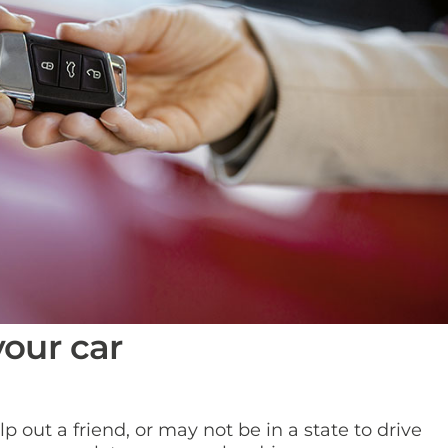
your car
 out a friend, or may not be in a state to drive