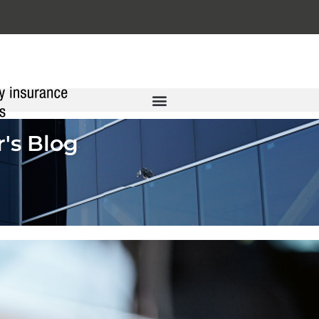
's Blog