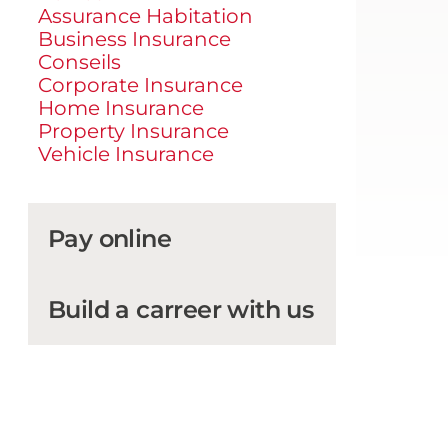
Assurance Habitation
Business Insurance
Conseils
Corporate Insurance
Home Insurance
Property Insurance
Vehicle Insurance
Pay online
Build a carreer with us