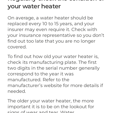
your water heater
On average, a water heater should be
replaced every 10 to 15 years, and your
insurer may even require it. Check with
your insurance representative so you don’t
find out too late that you are no longer
covered.
To find out how old your water heater is,
check its manufacturing plate. The first
two digits in the serial number generally
correspond to the year it was
manufactured. Refer to the
manufacturer’s website for more details if
needed.
The older your water heater, the more
important it is to be on the lookout for
signs of wear and tear. Water