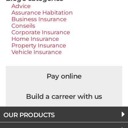
Advice
Assurance Habitation
Business Insurance
Conseils
Corporate Insurance
Home Insurance
Property Insurance
Vehicle Insurance
Pay online
Build a carreer with us
OUR PRODUCTS