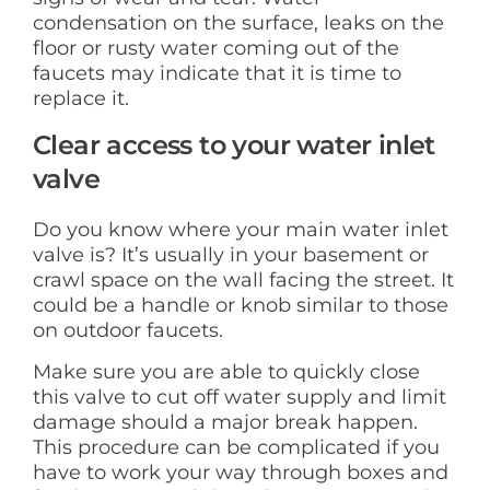
condensation on the surface, leaks on the
floor or rusty water coming out of the
faucets may indicate that it is time to
replace it.
Clear access to your water inlet
valve
Do you know where your main water inlet
valve is? It’s usually in your basement or
crawl space on the wall facing the street. It
could be a handle or knob similar to those
on outdoor faucets.
Make sure you are able to quickly close
this valve to cut off water supply and limit
damage should a major break happen.
This procedure can be complicated if you
have to work your way through boxes and