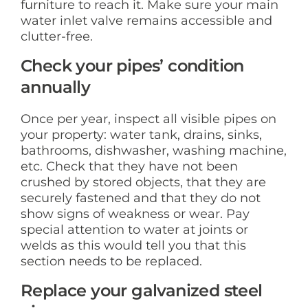
furniture to reach it. Make sure your main
water inlet valve remains accessible and
clutter-free.
Check your pipes’ condition
annually
Once per year, inspect all visible pipes on
your property: water tank, drains, sinks,
bathrooms, dishwasher, washing machine,
etc. Check that they have not been
crushed by stored objects, that they are
securely fastened and that they do not
show signs of weakness or wear. Pay
special attention to water at joints or
welds as this would tell you that this
section needs to be replaced.
Replace your galvanized steel