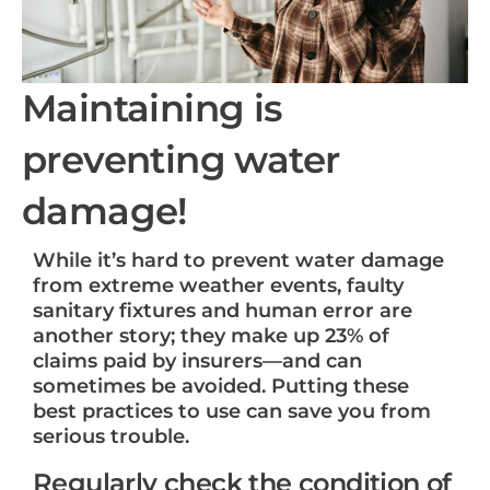
Maintaining is
preventing water
damage!
While it’s hard to prevent water damage
from extreme weather events, faulty
sanitary fixtures and human error are
another story; they make up 23% of
claims paid by insurers—and can
sometimes be avoided. Putting these
best practices to use can save you from
serious trouble.
Regularly check the condition of