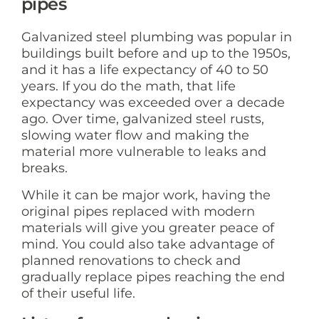
pipes
Galvanized steel plumbing was popular in
buildings built before and up to the 1950s,
and it has a life expectancy of 40 to 50
years. If you do the math, that life
expectancy was exceeded over a decade
ago. Over time, galvanized steel rusts,
slowing water flow and making the
material more vulnerable to leaks and
breaks.
While it can be major work, having the
original pipes replaced with modern
materials will give you greater peace of
mind. You could also take advantage of
planned renovations to check and
gradually replace pipes reaching the end
of their useful life.