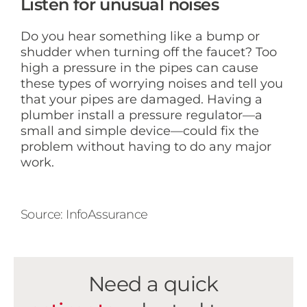
Listen for unusual noises
Do you hear something like a bump or
shudder when turning off the faucet? Too
high a pressure in the pipes can cause
these types of worrying noises and tell you
that your pipes are damaged. Having a
plumber install a pressure regulator—a
small and simple device—could fix the
problem without having to do any major
work.
Source: InfoAssurance
Need a quick