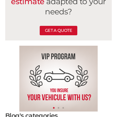
estimate
adapted to your
needs?
GET A QUOTE
Blog's categories